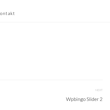
ontakt
NEXT
Wpbingo Slider 2