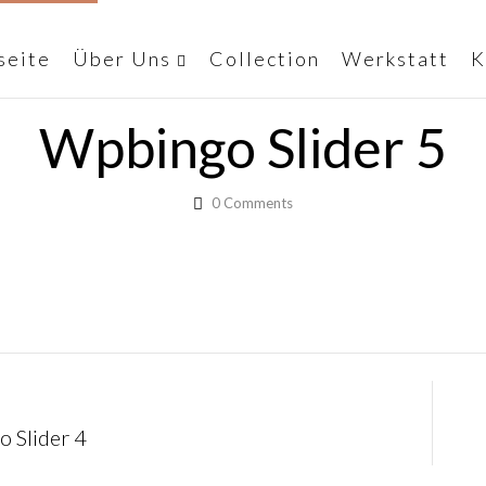
seite
Über Uns
Collection
Werkstatt
K
Wpbingo Slider 5
0
Comments
 Slider 4