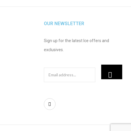
OUR NEWSLETTER
Sign up for the latest Ice offers and
exclusives.