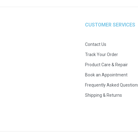
CUSTOMER SERVICES
Contact Us
Track Your Order
Product Care & Repair
Book an Appointment
Frequently Asked Question
Shipping & Returns