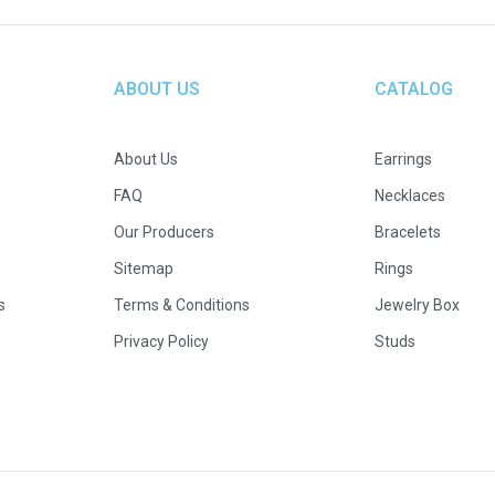
ABOUT US
CATALOG
About Us
Earrings
FAQ
Necklaces
Our Producers
Bracelets
Sitemap
Rings
s
Terms & Conditions
Jewelry Box
Privacy Policy
Studs