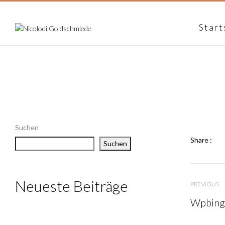
Start
Suchen
Share :
Suchen
Neueste Beiträge
PREVIOUS
Wpbingo