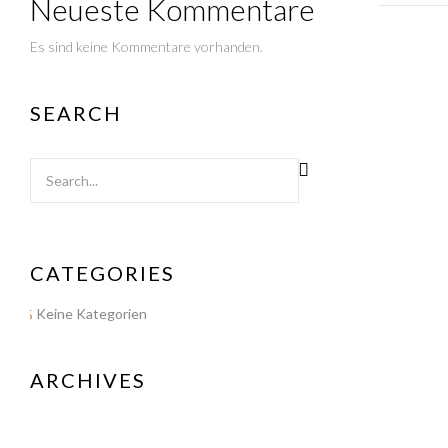
Neueste Kommentare
Es sind keine Kommentare vorhanden.
SEARCH
CATEGORIES
Keine Kategorien
ARCHIVES